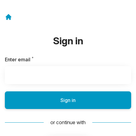
Sign in
*
Required
Enter email
Sign in
or continue with