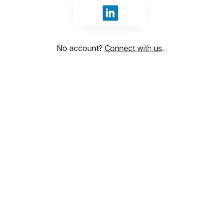
Sign in with LinkedIn
No account?
Connect with us
.