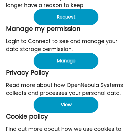
longer have a reason to keep.
Request
Manage my permission
Login to Connect to see and manage your
data storage permission.
Manage
Privacy Policy
Read more about how OpenNebula Systems
collects and processes your personal data.
View
Cookie policy
Find out more about how we use cookies to