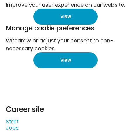
improve your user experience on our website.
View
Manage cookie preferences
Withdraw or adjust your consent to non-
necessary cookies.
View
Career site
Start
Jobs