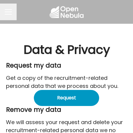
CAREER MENU
Data & Privacy
Request my data
Get a copy of the recruitment-related
personal data that we process about you.
Request
Remove my data
We will assess your request and delete your
recruitment-related personal data we no