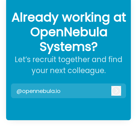
Already working at
OpenNebula
Systems?
Let’s recruit together and find
your next colleague.
@opennebula.io
Log in