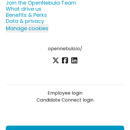
Join the OpenNebula Team
What drive us
Benefits & Perks
Data & privacy
Manage cookies
opennebula.io/
Employee login
Candidate Connect login