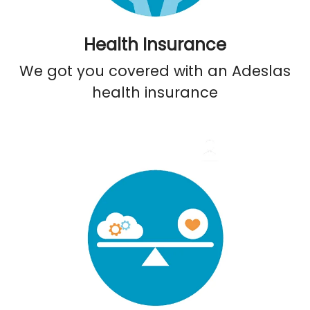
Health Insurance
We got you covered with an Adeslas
health insurance