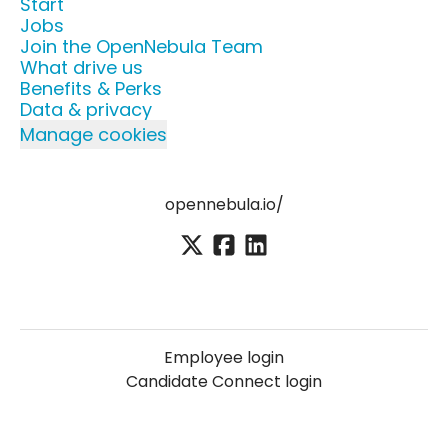
Start
Jobs
Join the OpenNebula Team
What drive us
Benefits & Perks
Data & privacy
Manage cookies
opennebula.io/
Employee login
Candidate Connect login