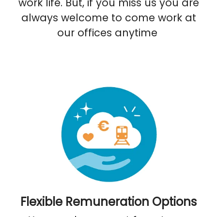
work life. But, if you miss us you are
always welcome to come work at
our offices anytime
Flexible Remuneration Options