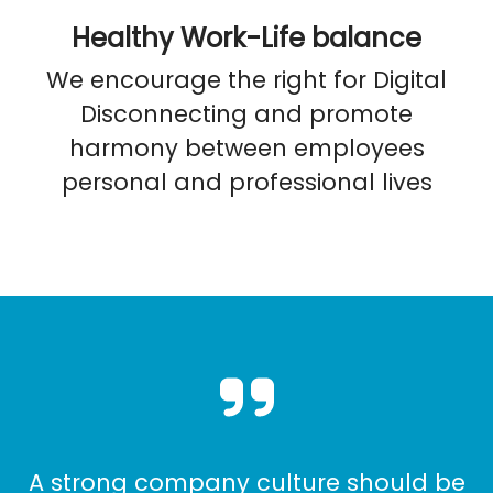
Healthy Work-Life balance
We encourage the right for Digital
Disconnecting and promote
harmony between employees
personal and professional lives
A strong company culture should be