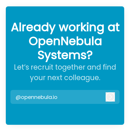
Already working at
OpenNebula
Systems?
Let’s recruit together and find
your next colleague.
@opennebula.io
Log in