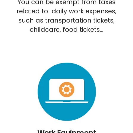
You can be exempt from taxes
related to daily work expenses,
such as transportation tickets,
childcare, food tickets...