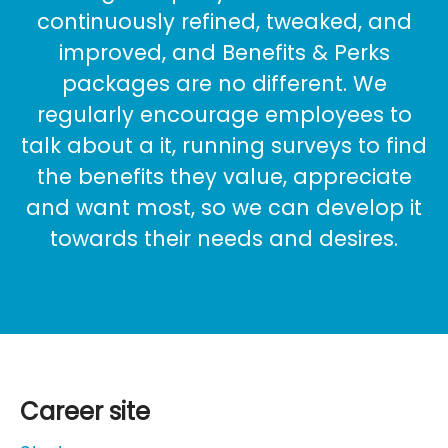
continuously refined, tweaked, and
improved, and Benefits & Perks
packages are no different. We
regularly encourage employees to
talk about a it, running surveys to find
the benefits they value, appreciate
and want most, so we can develop it
towards their needs and desires.
Career site