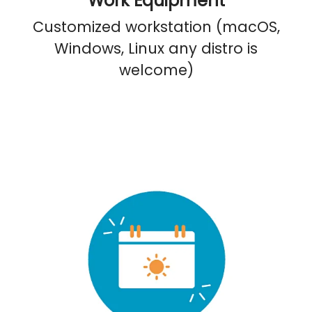
Work Equipment
Customized workstation (macOS,
Windows, Linux any distro is
welcome)