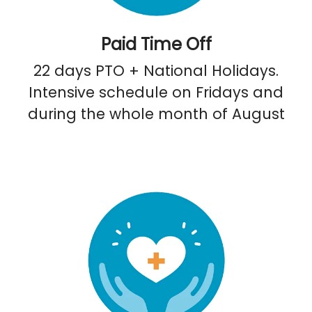
Paid Time Off
22 days PTO + National Holidays.
Intensive schedule on Fridays and
during the whole month of August