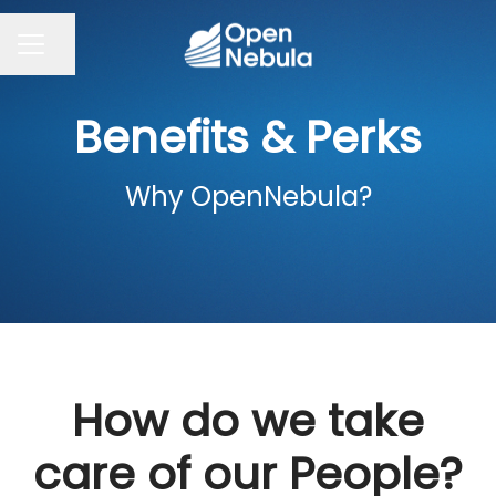
Share page
CAREER MENU
Benefits & Perks
Why OpenNebula?
How do we take
care of our People?