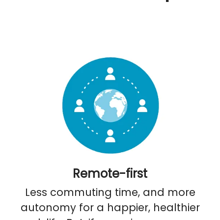
Remote-first
Less commuting time, and more
autonomy for a happier, healthier